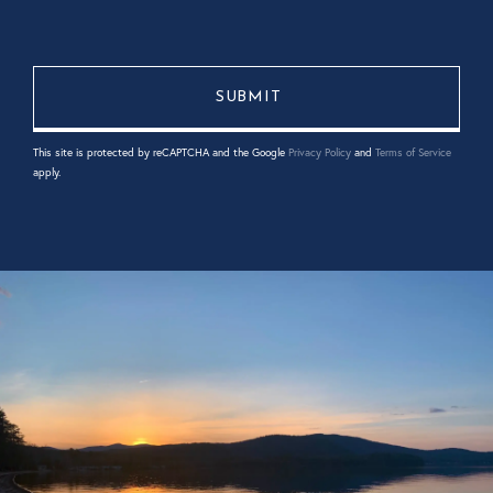
This site is protected by reCAPTCHA and the Google
Privacy Policy
and
Terms of Service
apply.