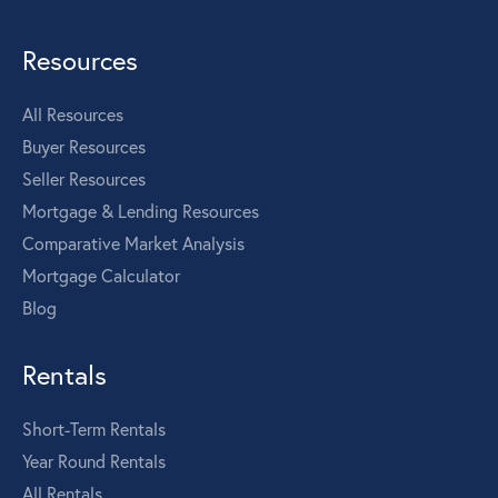
Resources
All Resources
Buyer Resources
Seller Resources
Mortgage & Lending Resources
Comparative Market Analysis
Mortgage Calculator
Blog
Rentals
Short-Term Rentals
Year Round Rentals
All Rentals