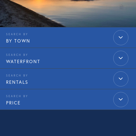
BY TOWN
WATERFRONT
RENTALS
PRICE