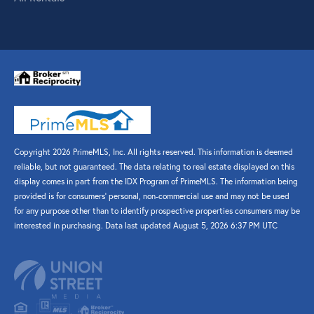
Copyright 2026 PrimeMLS, Inc. All rights reserved. This information is deemed
reliable, but not guaranteed. The data relating to real estate displayed on this
display comes in part from the IDX Program of PrimeMLS. The information being
provided is for consumers’ personal, non-commercial use and may not be used
for any purpose other than to identify prospective properties consumers may be
interested in purchasing. Data last updated August 5, 2026 6:37 PM UTC