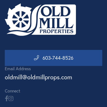
603-744-8526
Email Address
oldmill@oldmillprops.com
Connect