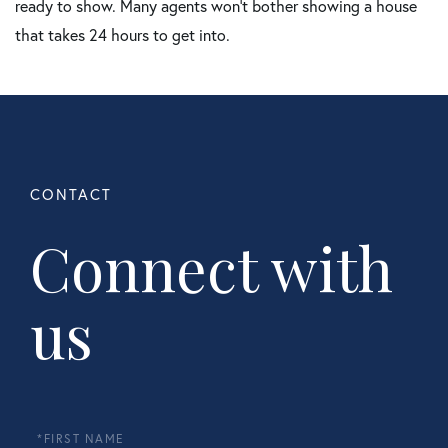
ready to show. Many agents won't bother showing a house
that takes 24 hours to get into.
Connect with
us
First