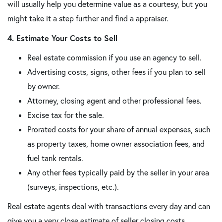
will usually help you determine value as a courtesy, but you
might take it a step further and find a appraiser.
4. Estimate Your Costs to Sell
Real estate commission if you use an agency to sell.
Advertising costs, signs, other fees if you plan to sell
by owner.
Attorney, closing agent and other professional fees.
Excise tax for the sale.
Prorated costs for your share of annual expenses, such
as property taxes, home owner association fees, and
fuel tank rentals.
Any other fees typically paid by the seller in your area
(surveys, inspections, etc.).
Real estate agents deal with transactions every day and can
give you a very close estimate of seller closing costs.