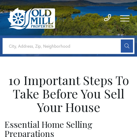
10 Important Steps To
Take Before You Sell
Your House
Essential Home Selling
Preparations