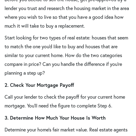
lender you trust and research the housing market in the area
where you wish to live so that you have a good idea how
much it will take to buy a replacement.
Start looking for two types of real estate: houses that seem
to match the one you'd like to buy and houses that are
similar to your current home. How do the two categories
compare in price? Can you handle the difference if you're
planning a step up?
2. Check Your Mortgage Payoff
Call your lender to check the payoff for your current home
mortgage. You'll need the figure to complete Step 6.
3. Determine How Much Your House Is Worth
Determine your home's fair market value. Real estate agents