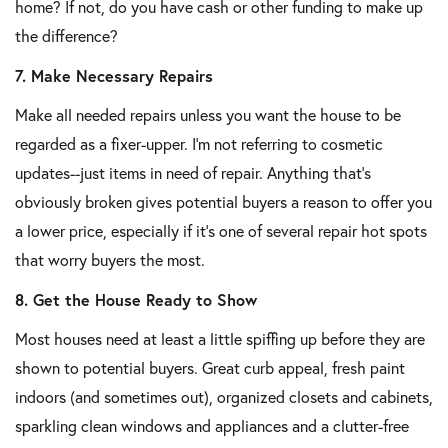
home? If not, do you have cash or other funding to make up
the difference?
7. Make Necessary Repairs
Make all needed repairs unless you want the house to be
regarded as a fixer-upper. I'm not referring to cosmetic
updates--just items in need of repair. Anything that's
obviously broken gives potential buyers a reason to offer you
a lower price, especially if it's one of several repair hot spots
that worry buyers the most.
8. Get the House Ready to Show
Most houses need at least a little spiffing up before they are
shown to potential buyers. Great curb appeal, fresh paint
indoors (and sometimes out), organized closets and cabinets,
sparkling clean windows and appliances and a clutter-free