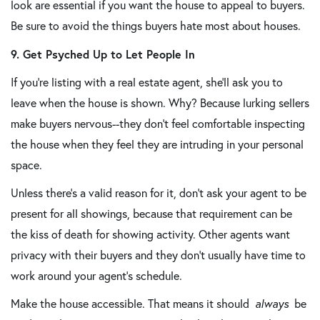
look are essential if you want the house to appeal to buyers.
Be sure to avoid the things buyers hate most about houses.
9. Get Psyched Up to Let People In
If you're listing with a real estate agent, she'll ask you to
leave when the house is shown. Why? Because lurking sellers
make buyers nervous--they don't feel comfortable inspecting
the house when they feel they are intruding in your personal
space.
Unless there's a valid reason for it, don't ask your agent to be
present for all showings, because that requirement can be
the kiss of death for showing activity. Other agents want
privacy with their buyers and they don't usually have time to
work around your agent's schedule.
Make the house accessible. That means it should
always
be