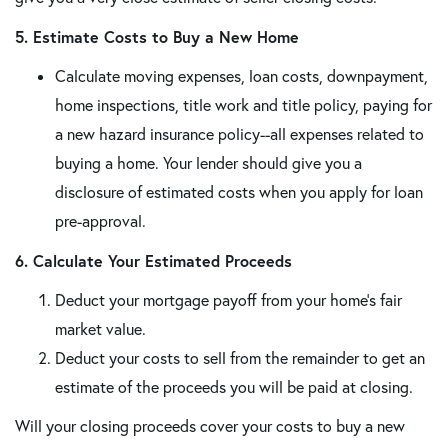
5. Estimate Costs to Buy a New Home
Calculate moving expenses, loan costs, downpayment,
home inspections, title work and title policy, paying for
a new hazard insurance policy--all expenses related to
buying a home. Your lender should give you a
disclosure of estimated costs when you apply for loan
pre-approval.
6. Calculate Your Estimated Proceeds
Deduct your mortgage payoff from your home's fair
market value.
Deduct your costs to sell from the remainder to get an
estimate of the proceeds you will be paid at closing.
Will your closing proceeds cover your costs to buy a new