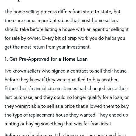
The home selling process differs from state to state, but
there are some important steps that most home sellers
should take before listing a house with an agent or selling it
for sale by owner. Every bit of prep work you do helps you
get the most return from your investment.
1. Get Pre-Approved for a Home Loan
I've known sellers who signed a contract to sell their house
before they knew if they were qualified to buy another.
Either their financial circumstances had changed since their
last purchase, and they could no longer qualify for a loan, or
they weren't able to sell at a price that allowed them to buy
the type of replacement house they wanted. They ended up
renting or buying something that was far from ideal.
Before you decide to sell the house, get pre-approved by a