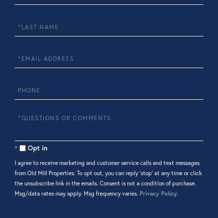
Name
Last
Name
Email
Phone
Questions
or
Comments?
Opt in
I agree to receive marketing and customer service calls and text messages
from Old Mill Properties. To opt out, you can reply 'stop' at any time or click
the unsubscribe link in the emails. Consent is not a condition of purchase.
Msg/data rates may apply. Msg frequency varies.
Privacy Policy
.