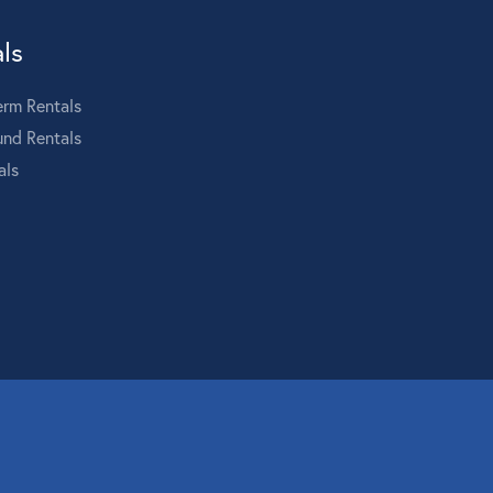
ls
erm Rentals
und Rentals
als