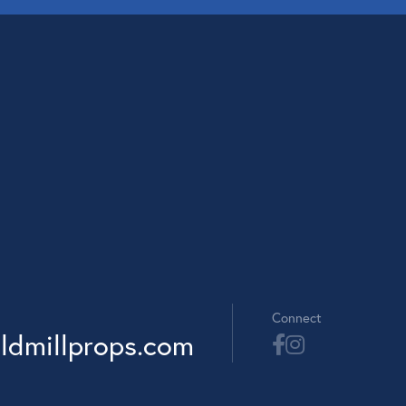
Connect
ldmillprops.com