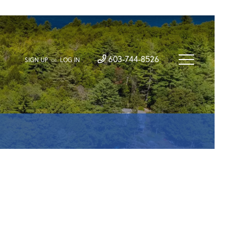
603-744-8526
SIGN UP
LOG IN
OR