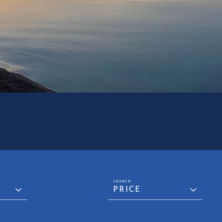
PRICE