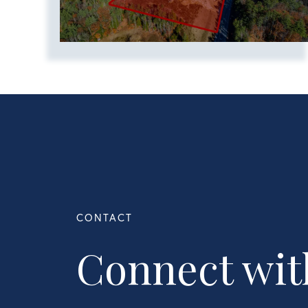
Connect wit