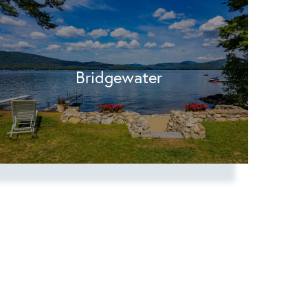
Bridgewater