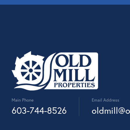
Main Phone
Email Address
603-744-8526
oldmill@o