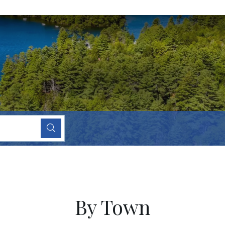
By Town