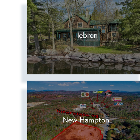
Hebron
New Hampton