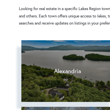
Looking for real estate in a specific Lakes Region tow
and others. Each town offers unique access to lakes, 
searches and receive updates on listings in your prefe
Alexandria