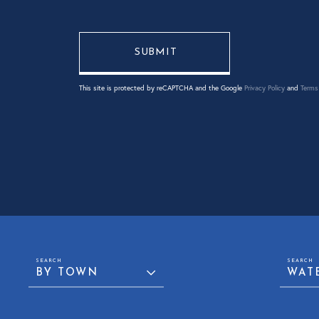
This site is protected by reCAPTCHA and the Google
Privacy Policy
and
Terms 
BY TOWN
WAT