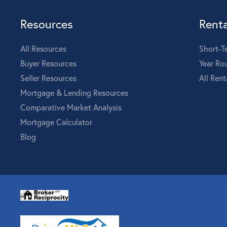
Resources
Renta
All Resources
Short-T
Buyer Resources
Year Ro
Seller Resources
All Rent
Mortgage & Lending Resources
Comparative Market Analysis
Mortgage Calculator
Blog