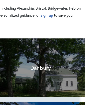
including Alexandria, Bristol, Bridgewater, Hebron,
sign up
personalized guidance, or
to save your
Danbury