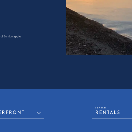
of Service
apply.
ERFRONT
RENTALS