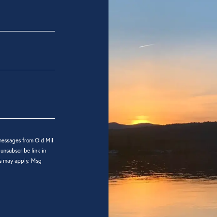
messages from Old Mill
 unsubscribe link in
es may apply. Msg