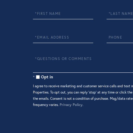
First
Last
Name
Name
Email
Phone
Questions
or
Comments?
Opt in
I agree to receive marketing and customer service calls and text 
Properties. To opt out, you can reply 'stop' at any time or click the
the emails. Consent is not a condition of purchase. Msg/data rat
frequency varies.
Privacy Policy
.