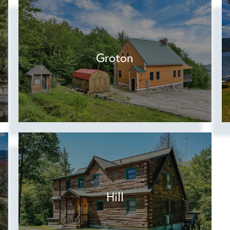
Groton
Hill