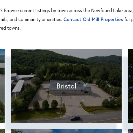
n? Browse current listings by town across the Newfound Lake area, 
Contact Old Mill Properties
trails, and community amenities.
for 
rred towns.
Bristol