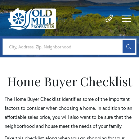
Home Buyer Checklist
The Home Buyer Checklist identifies some of the important
factors to consider when choosing a home. In addition to an
affordable sales price, you will also want to be sure that the
neighborhood and house meet the needs of your family.
Take this checklist along when you go shopping for your