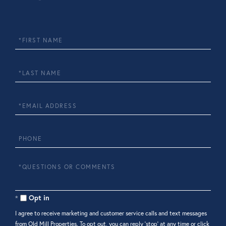
First
Name
Last
Name
Email
Phone
Questions
or
Comments?
Opt in
I agree to receive marketing and customer service calls and text messages
from Old Mill Properties. To opt out, you can reply 'stop' at any time or click