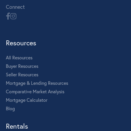
Connect
Resources
All Resources
Buyer Resources
Seller Resources
Mortgage & Lending Resources
Comparative Market Analysis
Mortgage Calculator
Blog
Rentals