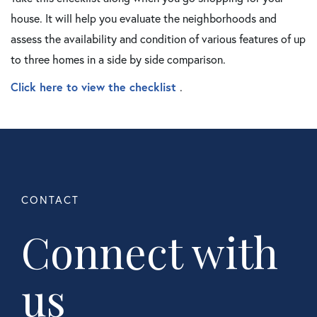
house. It will help you evaluate the neighborhoods and
assess the availability and condition of various features of up
to three homes in a side by side comparison.
Click here to view the checklist
.
Connect with
us