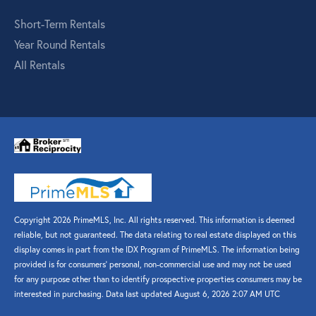
Short-Term Rentals
Year Round Rentals
All Rentals
Copyright 2026 PrimeMLS, Inc. All rights reserved. This information is deemed
reliable, but not guaranteed. The data relating to real estate displayed on this
display comes in part from the IDX Program of PrimeMLS. The information being
provided is for consumers’ personal, non-commercial use and may not be used
for any purpose other than to identify prospective properties consumers may be
interested in purchasing. Data last updated August 6, 2026 2:07 AM UTC