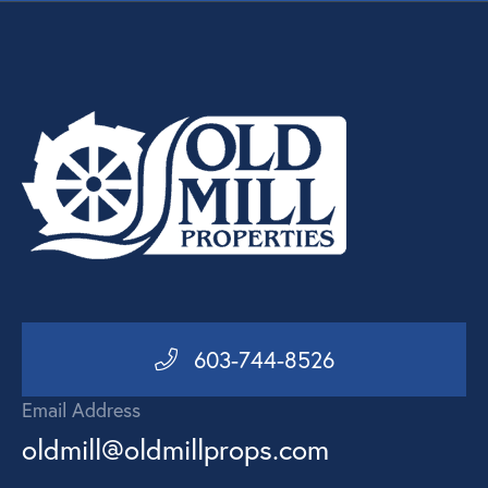
603-744-8526
Email Address
oldmill@oldmillprops.com