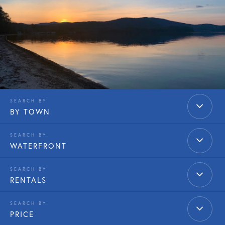
BY TOWN
WATERFRONT
RENTALS
PRICE