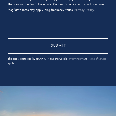
the unsubscribe link in the emails. Consent is not a condition of purchase.
Msg/data rates may apply. Msg frequency varies.
Privacy Policy
.
This site is protected by reCAPTCHA and the Google
Privacy Policy
and
Terms of Service
apply.