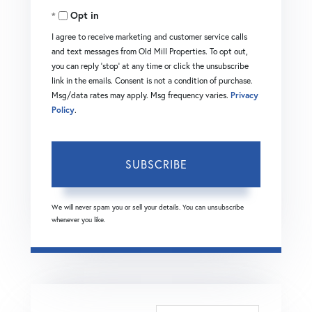
Opt in
Email
I agree to receive marketing and customer service calls
and text messages from Old Mill Properties. To opt out,
you can reply 'stop' at any time or click the unsubscribe
link in the emails. Consent is not a condition of purchase.
Msg/data rates may apply. Msg frequency varies.
Privacy
Policy
.
SUBSCRIBE
We will never spam you or sell your details. You can unsubscribe
whenever you like.