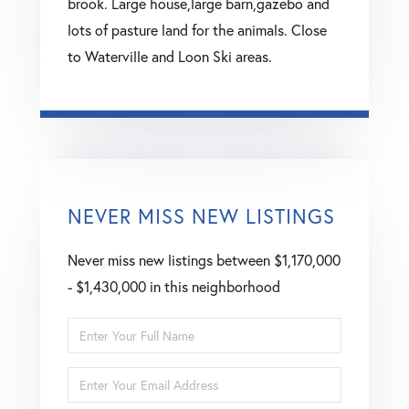
brook. Large house,large barn,gazebo and
lots of pasture land for the animals. Close
to Waterville and Loon Ski areas.
NEVER MISS NEW LISTINGS
Never miss new listings between $1,170,000
- $1,430,000 in this neighborhood
Enter
Full
Enter
Name
Your