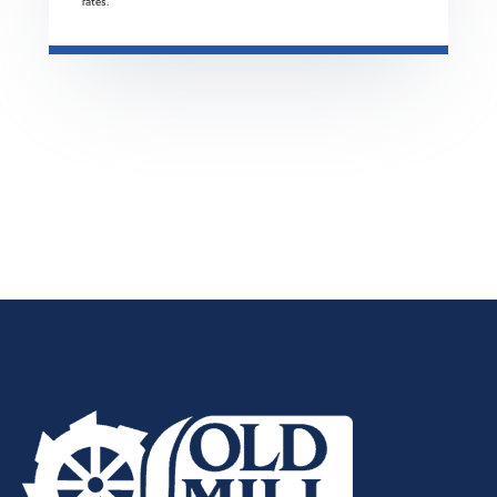
rates.