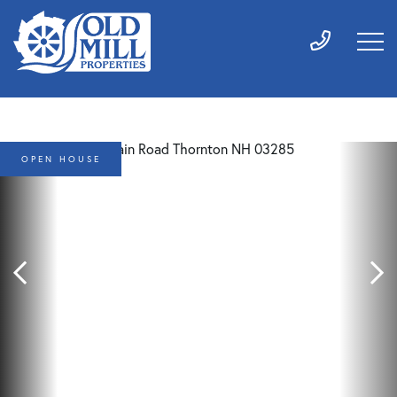
OPEN HOUSE