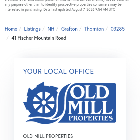
any purpose other than to identify prospective properties consumers may be
interested in purchasing. Data last updated August 7, 2026 9:54 AM UTC
Home
Listings
NH
Grafton
Thornton
03285
41 Fischer Mountain Road
YOUR LOCAL OFFICE
OLD MILL PROPERTIES