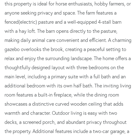
this property is ideal for horse enthusiasts, hobby farmers, or
anyone seeking privacy and space. The farm features a
fenced(electric) pasture and a well-equipped 4-stall barn
with a hay loft. The barn opens directly to the pasture,
making daily animal care convenient and efficient. A charming
gazebo overlooks the brook, creating a peaceful setting to
relax and enjoy the surrounding landscape. The home offers a
thoughtfully designed layout with three bedrooms on the
main level, including a primary suite with a full bath and an
additional bedroom with its own half bath. The inviting living
room features a built-in fireplace, while the dining room
showcases a distinctive curved wooden ceiling that adds
warmth and character. Outdoor living is easy with two
decks, a screened porch, and abundant privacy throughout
the property. Additional features include a two-car garage, a