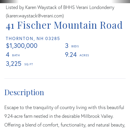
Listed by Karen Waystack of BHHS Verani Londonderry
(karen.waystack@verani.com)
41 Fischer Mountain Road
THORNTON,
NH
03285
$1,300,000
3
4
9.24
3,225
Escape to the tranquility of country living with this beautiful
9.24-acre farm nestled in the desirable Millbrook Valley.
Offering a blend of comfort, functionality, and natural beauty,