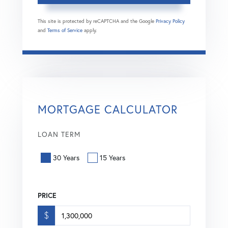
This site is protected by reCAPTCHA and the Google
Privacy Policy
and
Terms of Service
apply.
MORTGAGE CALCULATOR
LOAN TERM
30 Years
15 Years
PRICE
$