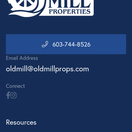
603-744-8526
Email Address
oldmill@oldmillprops.com
Connect
Resources