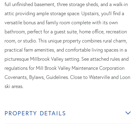
full unfinished basement, three storage sheds, and a walk-in
attic providing ample storage space. Upstairs, you'll find a
versatile bonus and family room complete with its own
bathroom, perfect for a guest suite, home office, recreation
room, or studio. This unique property combines rural charm,
practical farm amenities, and comfortable living spaces in a
picturesque Millbrook Valley setting. See attached rules and
regulations for Mill Brook Valley Maintenance Corporation
Covenants, Bylaws, Guidelines. Close to Waterville and Loon
ski areas.
PROPERTY DETAILS