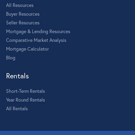
All Resources
Buyer Resources
Seller Resources
Mortgage & Lending Resources
Comparative Market Analysis
Mortgage Calculator
Blog
Rentals
Short-Term Rentals
Year Round Rentals
All Rentals