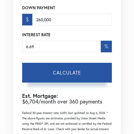
DOWN PAYMENT
$
INTEREST RATE
%
CALCULATE
Est. Mortgage:
$
6,704
/month over
360
payments
Federal 30-year interest rate:
6.69
% last updated on
Aug 6, 2026.
*
The above figures are estimates provided by Union Street Media
using the FRED® API, and are not endorsed or certified by the Federal
Reserve Bank of St. Louis. Check with your lender for actual interest