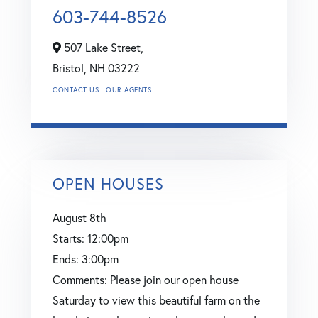
603-744-8526
507 Lake Street,
Bristol,
NH
03222
CONTACT US
OUR AGENTS
OPEN HOUSES
August
8th
Starts:
12:00pm
Ends:
3:00pm
Comments:
Please join our open house
Saturday to view this beautiful farm on the