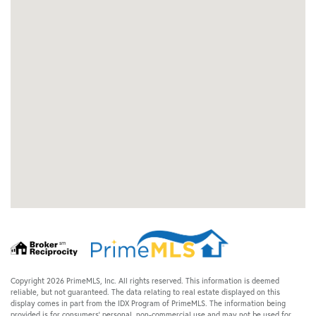
Copyright 2026 PrimeMLS, Inc. All rights reserved. This information is deemed
reliable, but not guaranteed. The data relating to real estate displayed on this
display comes in part from the IDX Program of PrimeMLS. The information being
provided is for consumers’ personal, non-commercial use and may not be used for