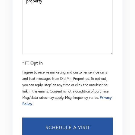
Opt in
I agree to receive marketing and customer service calls
and text messages from Old Mill Properties. To opt out,
you can reply 'stop' at any time or click the unsubscribe
link in the emails. Consent is not a condition of purchase.
Msg/data rates may apply. Msg frequency varies.
Privacy
Policy
.