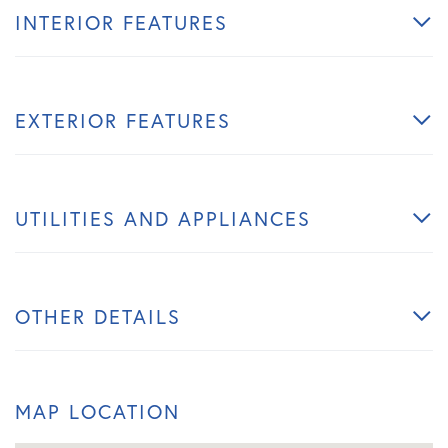
INTERIOR FEATURES
EXTERIOR FEATURES
UTILITIES AND APPLIANCES
OTHER DETAILS
MAP LOCATION