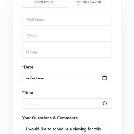
CONTACT US
SCHEDULE A VISIT
Schedule
a
Visit
*Date
*Time
Your Questions & Comments