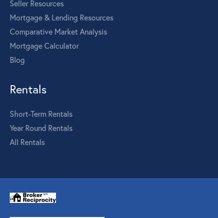
Seller Resources
Mortgage & Lending Resources
Comparative Market Analysis
Mortgage Calculator
Blog
Rentals
Short-Term Rentals
Year Round Rentals
All Rentals