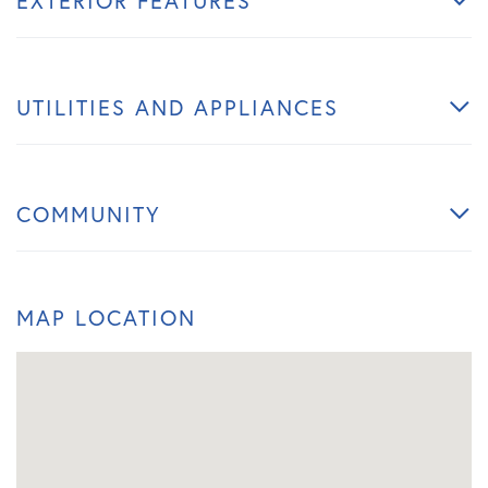
EXTERIOR FEATURES
UTILITIES AND APPLIANCES
COMMUNITY
MAP LOCATION