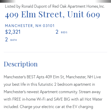
Listed by Ronald Dupont of Red Oak Apartment Homes,Inc.
409 Elm Street, Unit 609
MANCHESTER,
NH
03101
$2,321
2
2
Manchester's BEST Apts 409 Elm St, Manchester, NH Live
your best life in this futuristic 2 bedroom apartment in
Manchester's newest Apartment community. Stream away
with FREE in-home Wi-Fi and SAVE BIG with all Hot Water
included. Charge your electric car at the EV charging