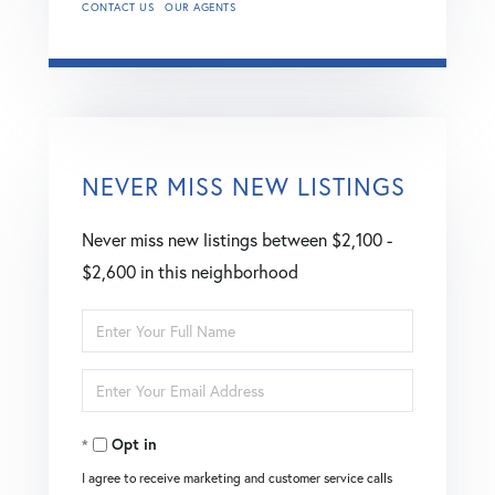
CONTACT US
OUR AGENTS
NEVER MISS NEW LISTINGS
Never miss new listings between $2,100 -
$2,600 in this neighborhood
Enter
Full
Enter
Name
Your
Opt in
Email
I agree to receive marketing and customer service calls