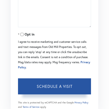
Opt in
I agree to receive marketing and customer service calls
and text messages from Old Mill Properties. To opt out,
you can reply 'stop' at any time or click the unsubscribe
link in the emails. Consent is not a condition of purchase.
Msg/data rates may apply. Msg frequency varies.
Privacy
Policy
.
This site is protected by reCAPTCHA and the Google
Privacy Policy
and
Terms of Service
apply.