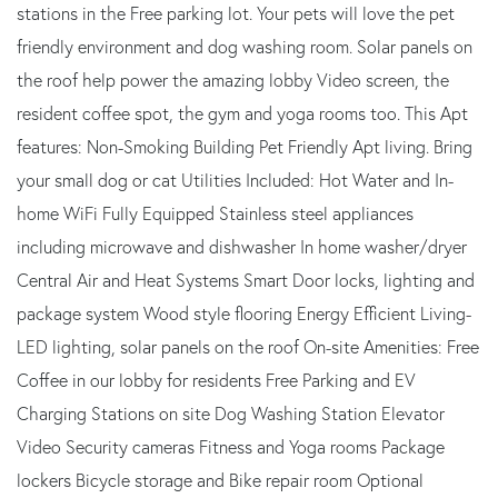
stations in the Free parking lot. Your pets will love the pet
friendly environment and dog washing room. Solar panels on
the roof help power the amazing lobby Video screen, the
resident coffee spot, the gym and yoga rooms too. This Apt
features: Non-Smoking Building Pet Friendly Apt living. Bring
your small dog or cat Utilities Included: Hot Water and In-
home WiFi Fully Equipped Stainless steel appliances
including microwave and dishwasher In home washer/dryer
Central Air and Heat Systems Smart Door locks, lighting and
package system Wood style flooring Energy Efficient Living-
LED lighting, solar panels on the roof On-site Amenities: Free
Coffee in our lobby for residents Free Parking and EV
Charging Stations on site Dog Washing Station Elevator
Video Security cameras Fitness and Yoga rooms Package
lockers Bicycle storage and Bike repair room Optional