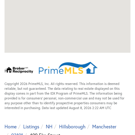
Copyright 2026 PrimeMLS, Inc. All rights reserved. This information is deemed
reliable, but not guaranteed. The data relating to real estate displayed on this
display comes in part from the IDX Program of PrimeMLS. The information being
provided is for consumers’ personal, non-commercial use and may not be used for
any purpose other than to identify prospective properties consumers may be
interested in purchasing. Data last updated August 8, 2026 2:22 AM UTC
Home
Listings
NH
Hillsborough
Manchester