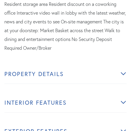
Resident storage area Resident discount on a coworking
office Interactive video wall in lobby with the latest weather,
news and city events to see On-site management The city is
at your doorstep: Market Basket across the street Walk to
dining and entertainment options No Security Deposit
Required Owner/Broker
PROPERTY DETAILS
INTERIOR FEATURES