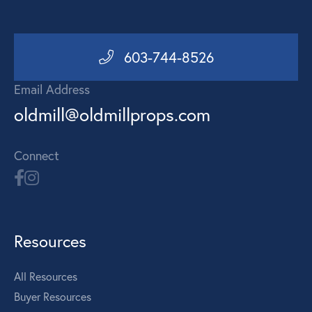
603-744-8526
Email Address
oldmill@oldmillprops.com
Connect
Resources
All Resources
Buyer Resources