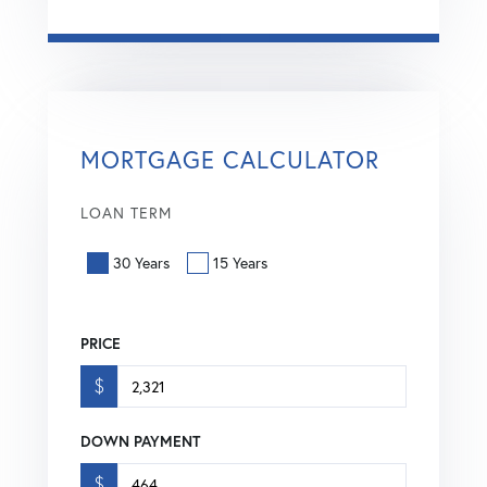
MORTGAGE CALCULATOR
LOAN TERM
30 Years
15 Years
PRICE
$
DOWN PAYMENT
$