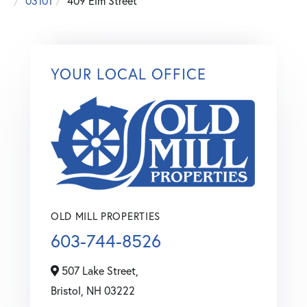
03101
409 Elm Street
YOUR LOCAL OFFICE
OLD MILL PROPERTIES
603-744-8526
507 Lake Street,
Bristol,
NH
03222