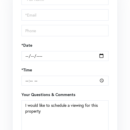
a
Visit
*Date
*Time
Your Questions & Comments