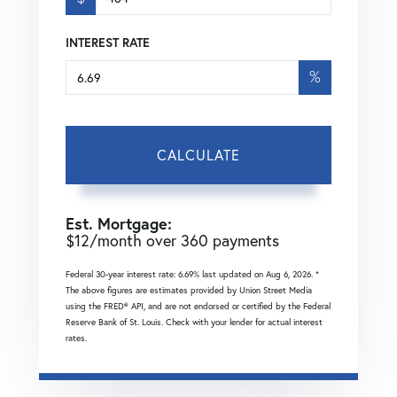
INTEREST RATE
%
CALCULATE
Est. Mortgage:
$
12
/month over
360
payments
Federal 30-year interest rate:
6.69
% last updated on
Aug 6, 2026.
*
The above figures are estimates provided by Union Street Media
using the FRED® API, and are not endorsed or certified by the Federal
Reserve Bank of St. Louis. Check with your lender for actual interest
rates.