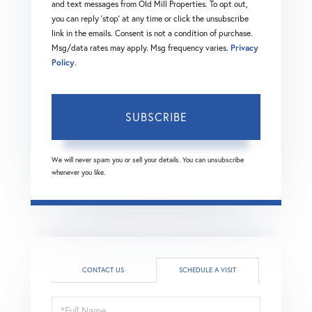
and text messages from Old Mill Properties. To opt out,
you can reply 'stop' at any time or click the unsubscribe
link in the emails. Consent is not a condition of purchase.
Msg/data rates may apply. Msg frequency varies.
Privacy
Policy
.
SUBSCRIBE
We will never spam you or sell your details. You can unsubscribe
whenever you like.
CONTACT US
SCHEDULE A VISIT
Schedule