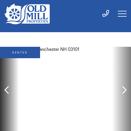
RENTED