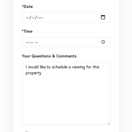
*Date
*Time
Your Questions & Comments