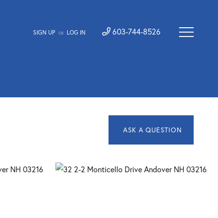
603-744-8526
SIGN UP
LOG IN
OR