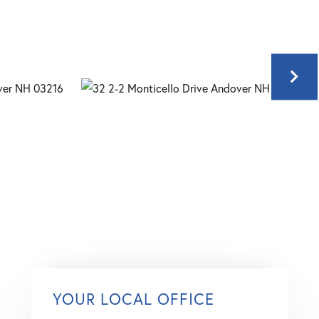
YOUR LOCAL OFFICE