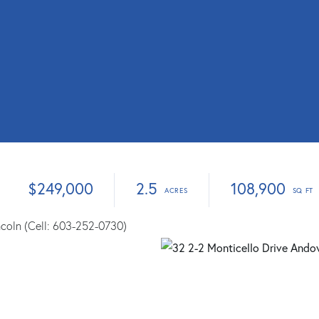
$249,000
2.5
108,900
ncoln (Cell: 603-252-0730)