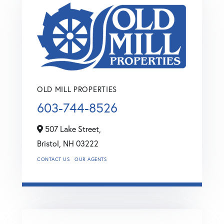
OLD MILL PROPERTIES
603-744-8526
507 Lake Street,
Bristol,
NH
03222
CONTACT US
OUR AGENTS