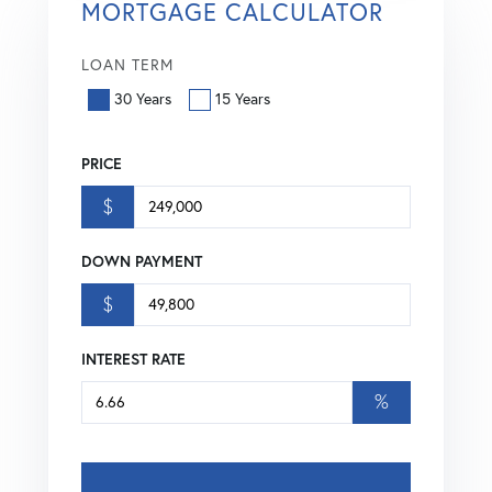
MORTGAGE CALCULATOR
LOAN TERM
30 Years
15 Years
PRICE
$
DOWN PAYMENT
$
INTEREST RATE
%