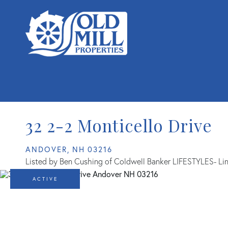
32 2-2 Monticello Drive
ANDOVER,
NH
03216
Listed by Ben Cushing of Coldwell Banker LIFESTYLES- Li
ACTIVE