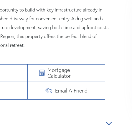
ortunity to build with key infrastructure already in
lished driveway for convenient entry. A dug well and a
uture development, saving both time and upfront costs.
egion, this property offers the perfect blend of
onal retreat.
Mortgage
Calculator
Email A Friend