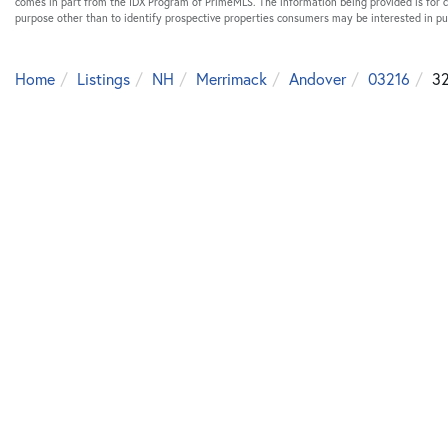
comes in part from the IDX Program of PrimeMLS. The information being provided is for
purpose other than to identify prospective properties consumers may be interested in p
Home
Listings
NH
Merrimack
Andover
03216
32