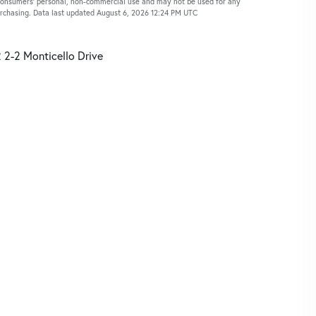
 consumers’ personal, non-commercial use and may not be used for any
urchasing. Data last updated August 6, 2026 12:24 PM UTC
 2-2 Monticello Drive