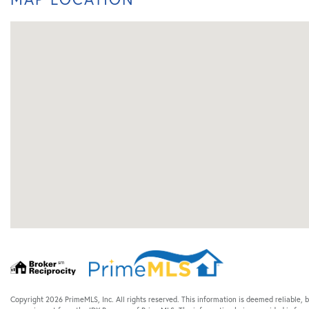
Copyright 2026 PrimeMLS, Inc. All rights reserved. This information is deemed reliable, b