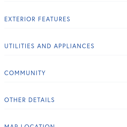
EXTERIOR FEATURES
UTILITIES AND APPLIANCES
COMMUNITY
OTHER DETAILS
MAP LOCATION