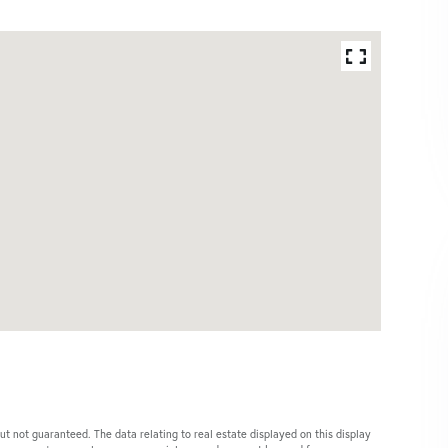
ut not guaranteed. The data relating to real estate displayed on this display