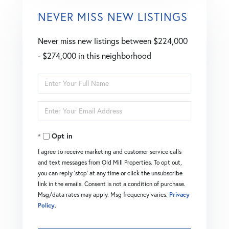
NEVER MISS NEW LISTINGS
Never miss new listings between $224,000
- $274,000 in this neighborhood
Enter
Full
Enter
Name
Your
Opt in
Email
I agree to receive marketing and customer service calls
and text messages from Old Mill Properties. To opt out,
you can reply 'stop' at any time or click the unsubscribe
link in the emails. Consent is not a condition of purchase.
Msg/data rates may apply. Msg frequency varies.
Privacy
Policy
.