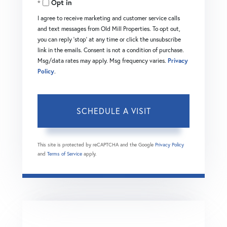
Opt in
I agree to receive marketing and customer service calls
and text messages from Old Mill Properties. To opt out,
you can reply 'stop' at any time or click the unsubscribe
link in the emails. Consent is not a condition of purchase.
Msg/data rates may apply. Msg frequency varies.
Privacy
Policy
.
This site is protected by reCAPTCHA and the Google
Privacy Policy
and
Terms of Service
apply.