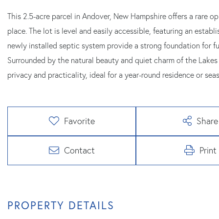
This 2.5-acre parcel in Andover, New Hampshire offers a rare opp
place. The lot is level and easily accessible, featuring an estab
newly installed septic system provide a strong foundation for f
Surrounded by the natural beauty and quiet charm of the Lakes R
privacy and practicality, ideal for a year-round residence or seas
Favorite
Share
Contact
Print
PROPERTY DETAILS