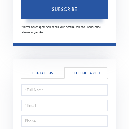
SUBSCRIBE
We will never spam you or sell your details. You can unsubscribe
whenever you like.
CONTACT US
SCHEDULE A VISIT
Schedule
a
Visit