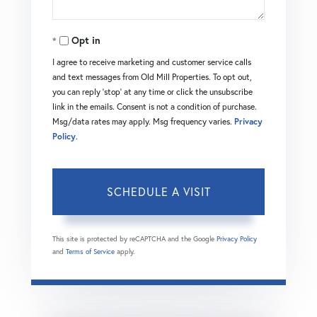
Opt in
I agree to receive marketing and customer service calls
and text messages from Old Mill Properties. To opt out,
you can reply 'stop' at any time or click the unsubscribe
link in the emails. Consent is not a condition of purchase.
Msg/data rates may apply. Msg frequency varies.
Privacy
Policy
.
This site is protected by reCAPTCHA and the Google
Privacy Policy
and
Terms of Service
apply.