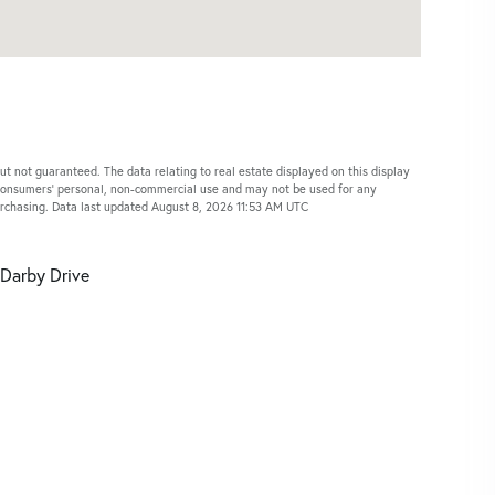
ut not guaranteed. The data relating to real estate displayed on this display
 consumers’ personal, non-commercial use and may not be used for any
urchasing. Data last updated August 8, 2026 11:53 AM UTC
Darby Drive