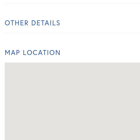
OTHER DETAILS
MAP LOCATION