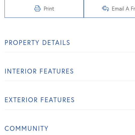
Print
Email A F
PROPERTY DETAILS
INTERIOR FEATURES
EXTERIOR FEATURES
COMMUNITY