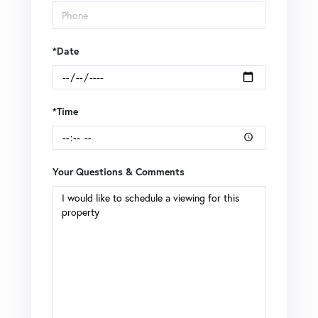
*Date
*Time
Your Questions & Comments