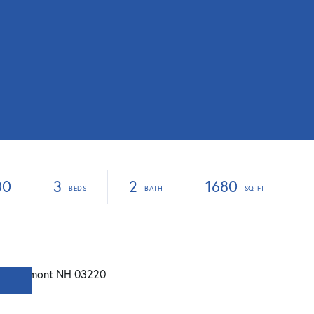
00
3
2
1680