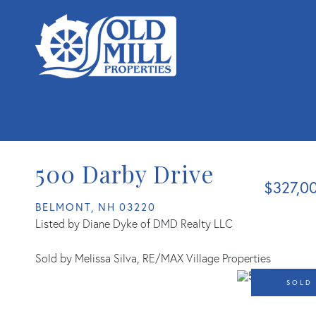
500 Darby Drive
$327,0
BELMONT,
NH
03220
Listed by Diane Dyke of DMD Realty LLC
Sold by Melissa Silva, RE/MAX Village Properties
SOLD