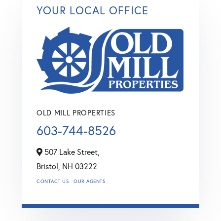
YOUR LOCAL OFFICE
OLD MILL PROPERTIES
603-744-8526
507 Lake Street,
Bristol,
NH
03222
CONTACT US
OUR AGENTS