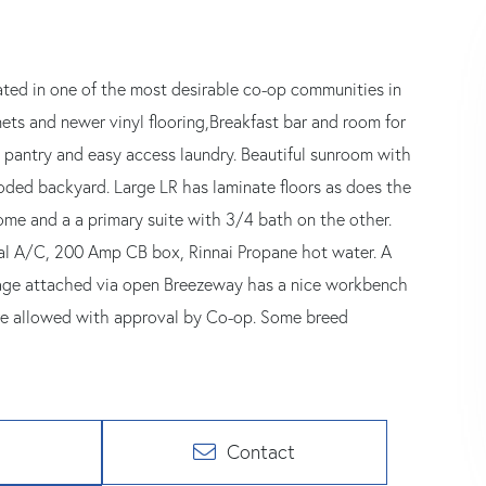
ted in one of the most desirable co-op communities in
inets and newer vinyl flooring,Breakfast bar and room for
n pantry and easy access laundry. Beautiful sunroom with
ooded backyard. Large LR has laminate floors as does the
me and a a primary suite with 3/4 bath on the other.
ral A/C, 200 Amp CB box, Rinnai Propane hot water. A
rage attached via open Breezeway has a nice workbench
are allowed with approval by Co-op. Some breed
Contact