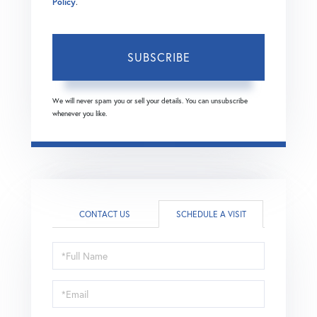
Policy
.
SUBSCRIBE
We will never spam you or sell your details. You can unsubscribe
whenever you like.
CONTACT US
SCHEDULE A VISIT
Schedule
a
Visit