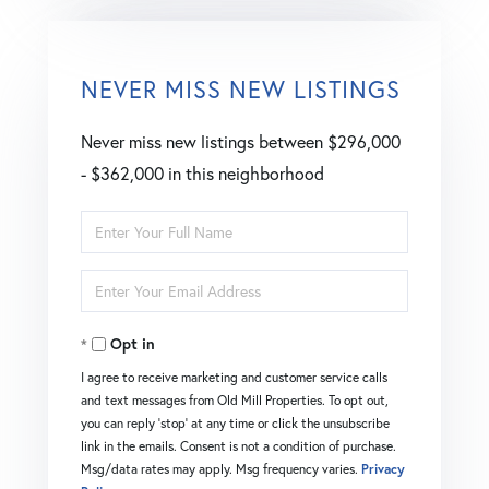
NEVER MISS NEW LISTINGS
Never miss new listings between $296,000
- $362,000 in this neighborhood
Enter
Full
Enter
Name
Your
Opt in
Email
I agree to receive marketing and customer service calls
and text messages from Old Mill Properties. To opt out,
you can reply 'stop' at any time or click the unsubscribe
link in the emails. Consent is not a condition of purchase.
Msg/data rates may apply. Msg frequency varies.
Privacy