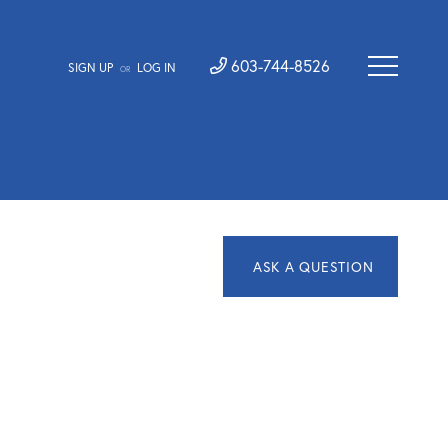
603-744-8526
SIGN UP
LOG IN
OR