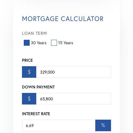
MORTGAGE CALCULATOR
LOAN TERM
30 Years
15 Years
PRICE
$
DOWN PAYMENT
$
INTEREST RATE
%