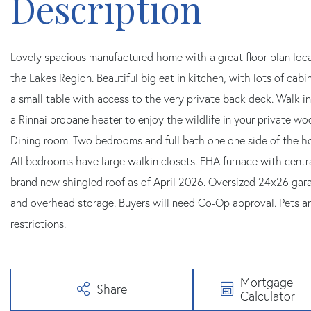
Lovely spacious manufactured home with a great floor plan loca
the Lakes Region. Beautiful big eat in kitchen, with lots of cab
a small table with access to the very private back deck. Walk i
a Rinnai propane heater to enjoy the wildlife in your private w
Dining room. Two bedrooms and full bath one one side of the ho
All bedrooms have large walkin closets. FHA furnace with cent
brand new shingled roof as of April 2026. Oversized 24x26 ga
and overhead storage. Buyers will need Co-Op approval. Pets 
restrictions.
Mortgage
Share
Calculator