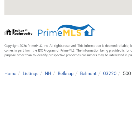
Copyright 2026 PrimeMLS, Inc. All rights reserved. This information is deemed reliable, b
comes in part from the IDX Program of PrimeMLS. The information being provided is for
purpose other than to identify prospective properties consumers may be interested in p
Home
Listings
NH
Belknap
Belmont
03220
500 