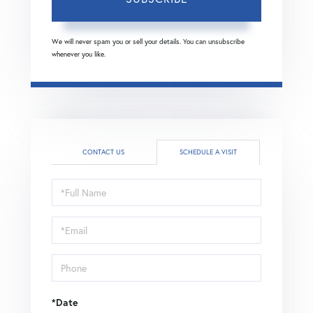
We will never spam you or sell your details. You can unsubscribe
whenever you like.
CONTACT US
SCHEDULE A VISIT
Schedule
a
Visit
*Date