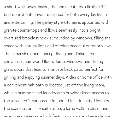
a short walk away. inside, the home features a flexible 3-4-
bedroom, 3 bath layout designed for both everyday living
and entertaining. The galley style kitchen is appointed with
granite countertops and flows seamlessly into a bright,
oversized breakfast nook surrounded by windows, filling the
space with natural light and offering peaceful outdoor views.
The expansive open-concept living and dining area
showcases hardwood floors, large windows, and sliding
glass doors that lead to a private back patio-perfect for
grilling and enjoying summer days. A den or home office with
a convenient half bath is located just off the living room,
while a mudroom and laundry area provide direct access to
the attached 2-car garage for added functionality. Upstairs
the spacious primary suite offers a large walk-in closet and
an impressive ensuite bath featuring a walk-in steam shower,