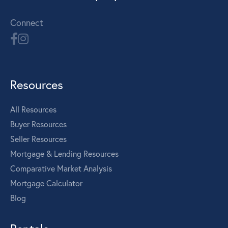
Connect
Resources
All Resources
Buyer Resources
Seller Resources
Mortgage & Lending Resources
Comparative Market Analysis
Mortgage Calculator
Blog