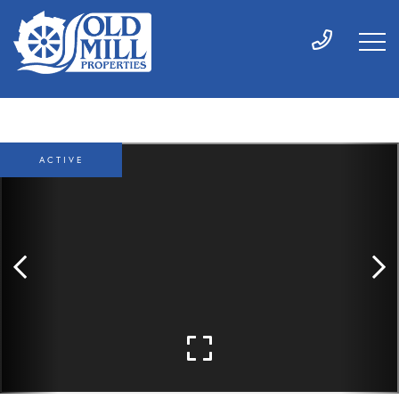
ACTIVE