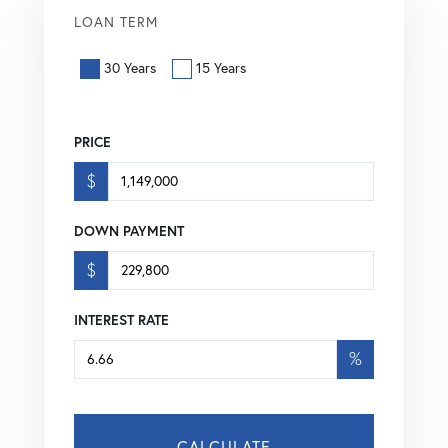
LOAN TERM
30 Years
15 Years
PRICE
$
DOWN PAYMENT
$
INTEREST RATE
%
CALCULATE