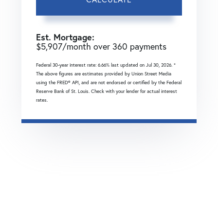
Est. Mortgage:
$
5,907
/month over
360
payments
Federal 30-year interest rate:
6.66
% last updated on
Jul 30, 2026.
*
The above figures are estimates provided by Union Street Media
using the FRED® API, and are not endorsed or certified by the Federal
Reserve Bank of St. Louis. Check with your lender for actual interest
rates.