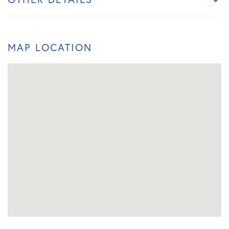
MAP LOCATION