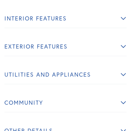
INTERIOR FEATURES
EXTERIOR FEATURES
UTILITIES AND APPLIANCES
COMMUNITY
OTHER DETAILS