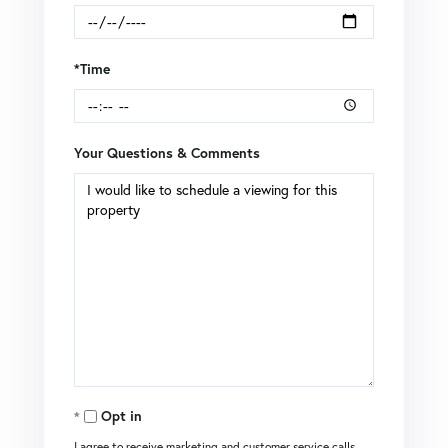
*Time
Your Questions & Comments
Opt in
I agree to receive marketing and customer service calls