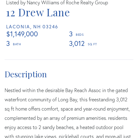
Listed by Nancy Williams of Roche Realty Group
12 Drew Lane
LACONIA,
NH
03246
$1,149,000
3
3
3,012
Nestled within the desirable Bay Reach Assoc in the gated
waterfront community of Long Bay, this freestanding 3,012
sq ft home offers comfort, space and year-round enjoyment,
complemented by an array of premium amenities. residents
enjoy access to 2 sandy beaches, a heated outdoor pool
with stunning lake views, pickleball courts, and more-all just