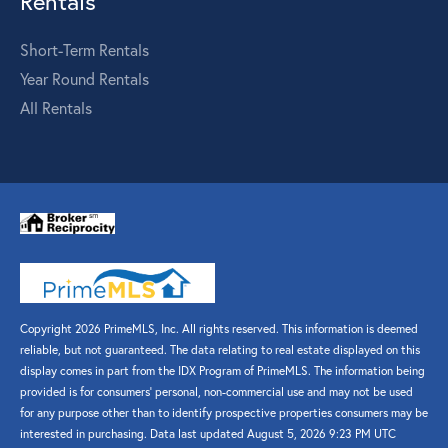
Rentals
Short-Term Rentals
Year Round Rentals
All Rentals
Copyright 2026 PrimeMLS, Inc. All rights reserved. This information is deemed
reliable, but not guaranteed. The data relating to real estate displayed on this
display comes in part from the IDX Program of PrimeMLS. The information being
provided is for consumers’ personal, non-commercial use and may not be used
for any purpose other than to identify prospective properties consumers may be
interested in purchasing. Data last updated August 5, 2026 9:23 PM UTC