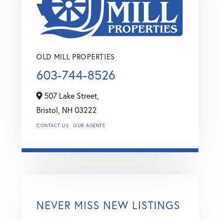
OLD MILL PROPERTIES
603-744-8526
507 Lake Street,
Bristol,
NH
03222
CONTACT US
OUR AGENTS
NEVER MISS NEW LISTINGS