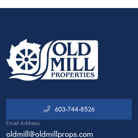
603-744-8526
Email Address
oldmill@oldmillprops.com