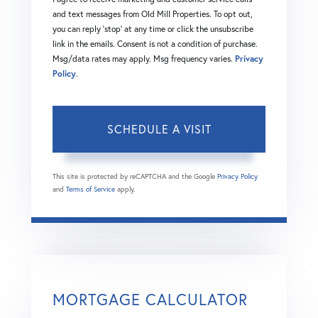
and text messages from Old Mill Properties. To opt out,
you can reply 'stop' at any time or click the unsubscribe
link in the emails. Consent is not a condition of purchase.
Msg/data rates may apply. Msg frequency varies.
Privacy
Policy
.
This site is protected by reCAPTCHA and the Google
Privacy Policy
and
Terms of Service
apply.
MORTGAGE CALCULATOR