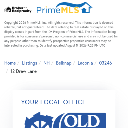
Copyright 2026 PrimeMLS, Inc. All rights reserved. This information is deemed
reliable, but not guaranteed. The data relating to real estate displayed on this
display comes in part from the IDX Program of PrimeMLS. The information being
provided is for consumers’ personal, non-commercial use and may not be used for
any purpose other than to identify prospective properties consumers may be
interested in purchasing. Data last updated August 5, 2026 9:23 PM UTC
Home
Listings
NH
Belknap
Laconia
03246
12 Drew Lane
YOUR LOCAL OFFICE