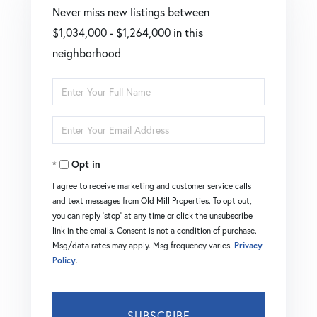
Never miss new listings between
$1,034,000 - $1,264,000 in this
neighborhood
Enter
Full
Enter
Name
Your
Opt in
Email
I agree to receive marketing and customer service calls
and text messages from Old Mill Properties. To opt out,
you can reply 'stop' at any time or click the unsubscribe
link in the emails. Consent is not a condition of purchase.
Msg/data rates may apply. Msg frequency varies.
Privacy
Policy
.
SUBSCRIBE