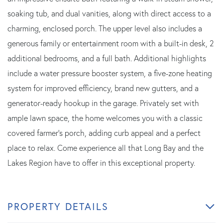
soaking tub, and dual vanities, along with direct access to a
charming, enclosed porch. The upper level also includes a
generous family or entertainment room with a built-in desk, 2
additional bedrooms, and a full bath. Additional highlights
include a water pressure booster system, a five-zone heating
system for improved efficiency, brand new gutters, and a
generator-ready hookup in the garage. Privately set with
ample lawn space, the home welcomes you with a classic
covered farmer's porch, adding curb appeal and a perfect
place to relax. Come experience all that Long Bay and the
Lakes Region have to offer in this exceptional property.
PROPERTY DETAILS