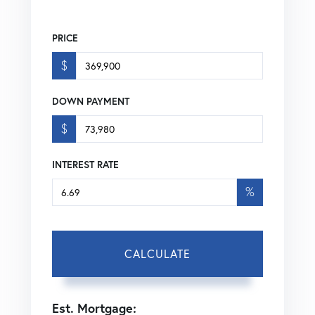
PRICE
$
DOWN PAYMENT
$
INTEREST RATE
%
CALCULATE
Est. Mortgage: