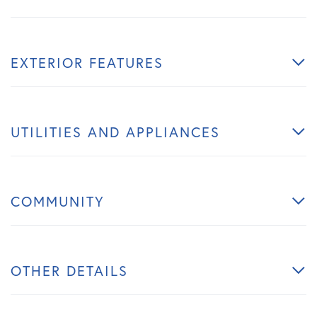
EXTERIOR FEATURES
UTILITIES AND APPLIANCES
COMMUNITY
OTHER DETAILS