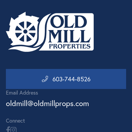
603-744-8526
Email Address
oldmill@oldmillprops.com
Connect