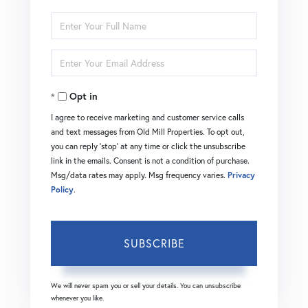
Enter
Full
Enter
Name
Your
Opt in
Email
I agree to receive marketing and customer service calls
and text messages from Old Mill Properties. To opt out,
you can reply 'stop' at any time or click the unsubscribe
link in the emails. Consent is not a condition of purchase.
Msg/data rates may apply. Msg frequency varies.
Privacy
Policy
.
SUBSCRIBE
We will never spam you or sell your details. You can unsubscribe
whenever you like.