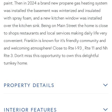
paint. Then in 2024 a brand new propane gas heating system
was installed the basement was winterized and insulated
with spray foam, and a new kitchen window was installed
over the kitchen sink. Being on Main Street the home is close
to shops restaurants and local services making daily life very
convenient. Franklin is known for it's friendly community and
and welcoming atmosphere! Close to Rte I-93 , Rte 11 and Nh
Rte 3. Don't miss this opportunity to own this delightful
turnkey home.
PROPERTY DETAILS
INTERIOR FEATURES