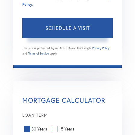
Policy
.
This site is protected by reCAPTCHA and the Google
Privacy Policy
and
Terms of Service
apply.
MORTGAGE CALCULATOR
LOAN TERM
30 Years
15 Years