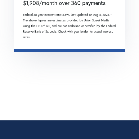
$
1,908
/month over
360
payments
Federal 30-year interest rate:
6.69
% last updated on
Aug 6, 2026.
*
The above figures are estimates provided by Union Street Media
using the FRED® API, and are not endorsed or certified by the Federal
Reserve Bank of St. Louis. Check with your lender for actual interest
rates.