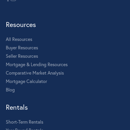
Resources
All Resources
Buyer Resources
Seller Resources
Mortgage & Lending Resources
Comparative Market Analysis
Mortgage Calculator
Blog
Rentals
Short-Term Rentals