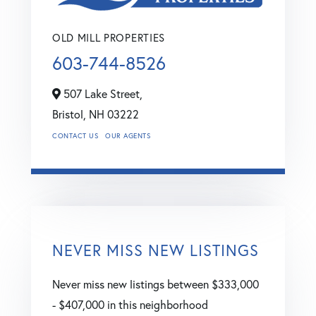
OLD MILL PROPERTIES
603-744-8526
507 Lake Street,
Bristol,
NH
03222
CONTACT US
OUR AGENTS
NEVER MISS NEW LISTINGS
Never miss new listings between $333,000
- $407,000 in this neighborhood