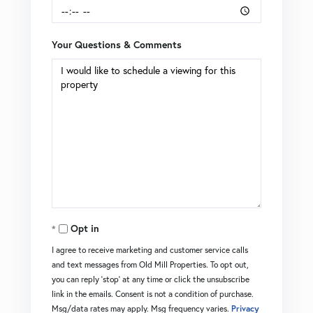
Your Questions & Comments
Opt in
I agree to receive marketing and customer service calls
and text messages from Old Mill Properties. To opt out,
you can reply 'stop' at any time or click the unsubscribe
link in the emails. Consent is not a condition of purchase.
Msg/data rates may apply. Msg frequency varies.
Privacy