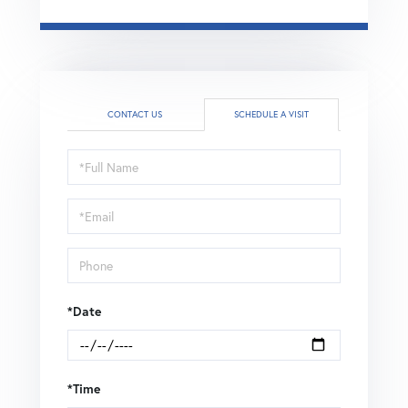
CONTACT US
SCHEDULE A VISIT
Schedule
a
Visit
*Date
*Time