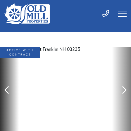
ACTIVE WITH
CONTRACT