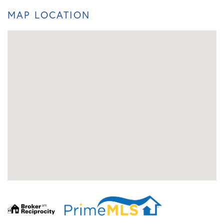
MAP LOCATION