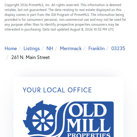
Copyright 2026 PrimeMLS, Inc. All rights reserved. This information is deemed
reliable, but not guaranteed. The data relating to real estate displayed on this
display comes in part from the IDX Program of PrimeMLS. The information being
provided is for consumers’ personal, non-commercial use and may not be used for
any purpose other than to identify prospective properties consumers may be
interested in purchasing. Data last updated August 8, 2026 10:52 PM UTC
Home
Listings
NH
Merrimack
Franklin
03235
261 N. Main Street
YOUR LOCAL OFFICE