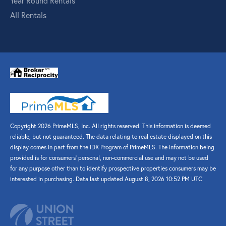
Year Round Rentals
All Rentals
Copyright 2026 PrimeMLS, Inc. All rights reserved. This information is deemed
reliable, but not guaranteed. The data relating to real estate displayed on this
display comes in part from the IDX Program of PrimeMLS. The information being
provided is for consumers’ personal, non-commercial use and may not be used
for any purpose other than to identify prospective properties consumers may be
interested in purchasing. Data last updated August 8, 2026 10:52 PM UTC