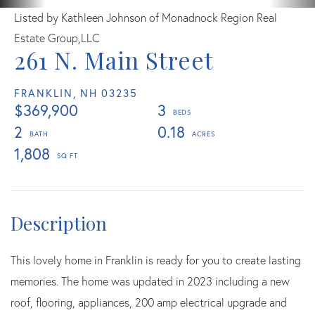
Listed by Kathleen Johnson of Monadnock Region Real
Estate Group,LLC
261 N. Main Street
FRANKLIN,
NH
03235
$369,900
3
2
0.18
1,808
This lovely home in Franklin is ready for you to create lasting
memories. The home was updated in 2023 including a new
roof, flooring, appliances, 200 amp electrical upgrade and