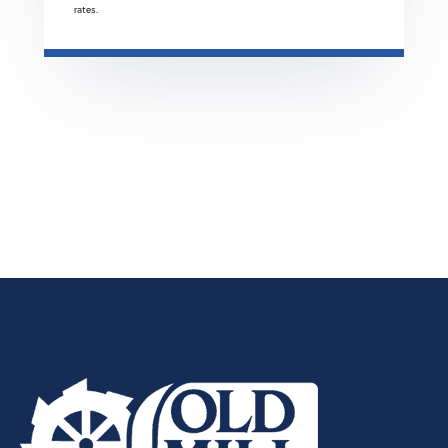
rates.