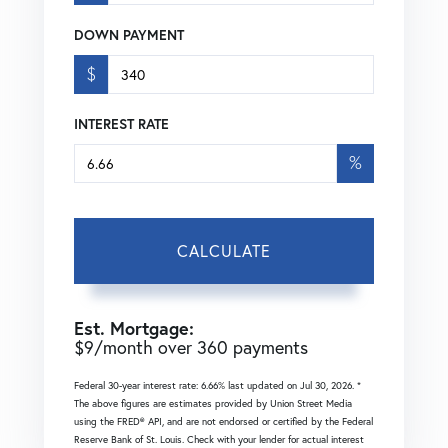
DOWN PAYMENT
$
INTEREST RATE
%
CALCULATE
Est. Mortgage:
$
9
/month over
360
payments
Federal 30-year interest rate:
6.66
% last updated on
Jul 30, 2026.
*
The above figures are estimates provided by Union Street Media
using the FRED® API, and are not endorsed or certified by the Federal
Reserve Bank of St. Louis. Check with your lender for actual interest