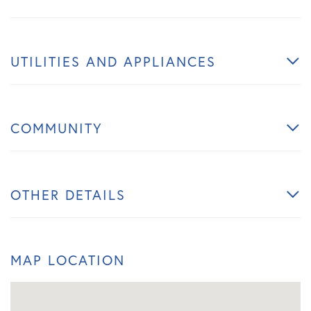
UTILITIES AND APPLIANCES
COMMUNITY
OTHER DETAILS
MAP LOCATION