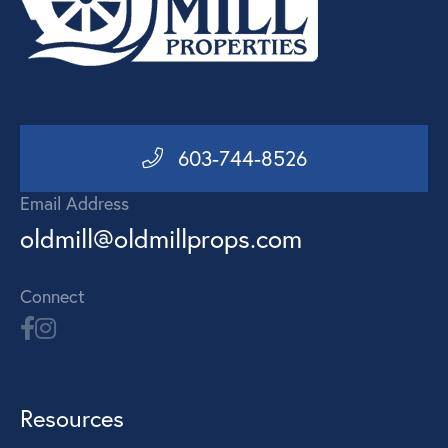
603-744-8526
Email Address
oldmill@oldmillprops.com
Connect
Resources