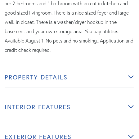
are 2 bedrooms and 1 bathroom with an eat in kitchen and
good sized livingroom. There is a nice sized foyer and large
walk in closet. There is a washer/dryer hookup in the
basement and your own storage area. You pay utilities.
Available August 1. No pets and no smoking.. Application and
credit check required.
PROPERTY DETAILS
INTERIOR FEATURES
EXTERIOR FEATURES