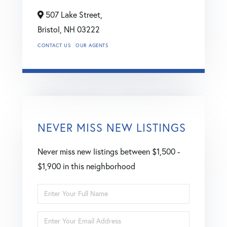
507 Lake Street,
Bristol,
NH
03222
CONTACT US
OUR AGENTS
NEVER MISS NEW LISTINGS
Never miss new listings between $1,500 -
$1,900 in this neighborhood
Enter
Full
Enter
Name