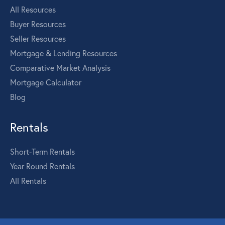
All Resources
Buyer Resources
Seller Resources
Mortgage & Lending Resources
Comparative Market Analysis
Mortgage Calculator
Blog
Rentals
Short-Term Rentals
Year Round Rentals
All Rentals