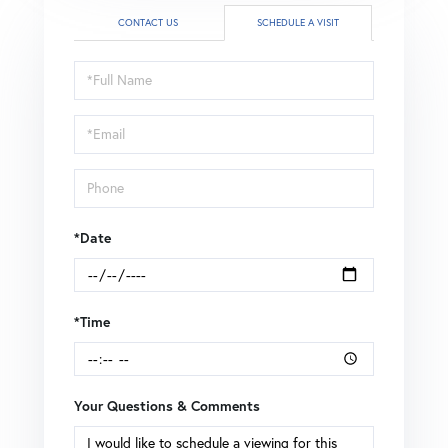
CONTACT US
SCHEDULE A VISIT
Schedule
a
Visit
*Date
*Time
Your Questions & Comments