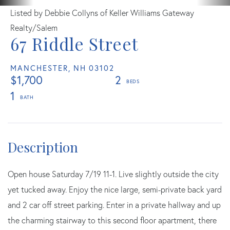
Listed by Debbie Collyns of Keller Williams Gateway
Realty/Salem
67 Riddle Street
MANCHESTER,
NH
03102
$1,700
2
1
Open house Saturday 7/19 11-1. Live slightly outside the city
yet tucked away. Enjoy the nice large, semi-private back yard
and 2 car off street parking. Enter in a private hallway and up
the charming stairway to this second floor apartment, there