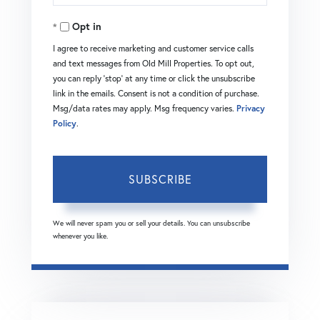
Your
Opt in
Email
I agree to receive marketing and customer service calls
and text messages from Old Mill Properties. To opt out,
you can reply 'stop' at any time or click the unsubscribe
link in the emails. Consent is not a condition of purchase.
Msg/data rates may apply. Msg frequency varies.
Privacy
Policy
.
SUBSCRIBE
We will never spam you or sell your details. You can unsubscribe
whenever you like.