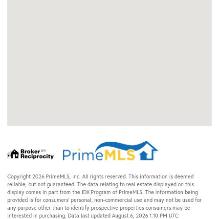
Copyright 2026 PrimeMLS, Inc. All rights reserved. This information is deemed
reliable, but not guaranteed. The data relating to real estate displayed on this
display comes in part from the IDX Program of PrimeMLS. The information being
provided is for consumers’ personal, non-commercial use and may not be used for
any purpose other than to identify prospective properties consumers may be
interested in purchasing. Data last updated August 6, 2026 1:10 PM UTC