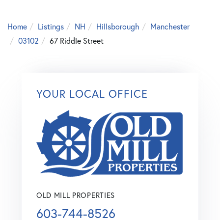
Home
Listings
NH
Hillsborough
Manchester
03102
67 Riddle Street
YOUR LOCAL OFFICE
OLD MILL PROPERTIES
603-744-8526