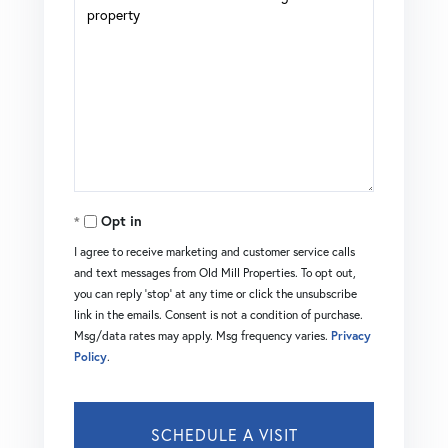
Opt in
I agree to receive marketing and customer service calls
and text messages from Old Mill Properties. To opt out,
you can reply 'stop' at any time or click the unsubscribe
link in the emails. Consent is not a condition of purchase.
Msg/data rates may apply. Msg frequency varies.
Privacy
Policy
.