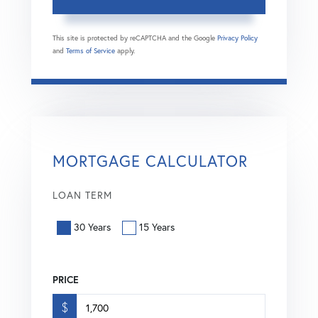
This site is protected by reCAPTCHA and the Google
Privacy Policy
and
Terms of Service
apply.
MORTGAGE CALCULATOR
LOAN TERM
30 Years
15 Years
PRICE
$