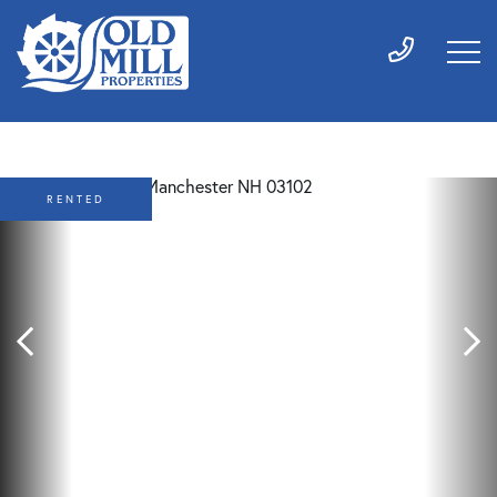
RENTED