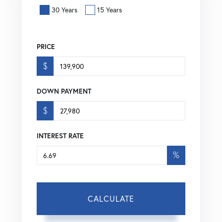
30 Years
15 Years
PRICE
$
DOWN PAYMENT
$
INTEREST RATE
%
CALCULATE