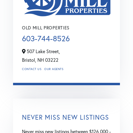
OLD MILL PROPERTIES
603-744-8526
507 Lake Street,
Bristol,
NH
03222
CONTACT US
OUR AGENTS
NEVER MISS NEW LISTINGS
Never miss new listings between $126,000 -