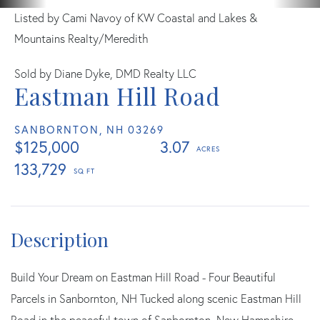
Listed by Cami Navoy of KW Coastal and Lakes &
Mountains Realty/Meredith
Sold by Diane Dyke, DMD Realty LLC
Eastman Hill Road
SANBORNTON,
NH
03269
$125,000
3.07
133,729
Build Your Dream on Eastman Hill Road - Four Beautiful
Parcels in Sanbornton, NH Tucked along scenic Eastman Hill
Road in the peaceful town of Sanbornton, New Hampshire,