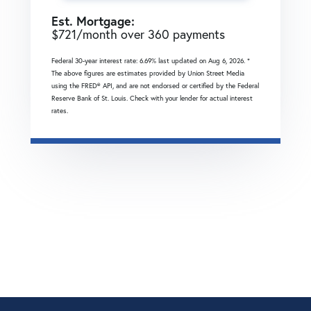
Est. Mortgage:
$
721
/month over
360
payments
Federal 30-year interest rate:
6.69
% last updated on
Aug 6, 2026.
*
The above figures are estimates provided by Union Street Media
using the FRED® API, and are not endorsed or certified by the Federal
Reserve Bank of St. Louis. Check with your lender for actual interest
rates.