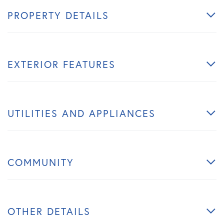
PROPERTY DETAILS
EXTERIOR FEATURES
UTILITIES AND APPLIANCES
COMMUNITY
OTHER DETAILS