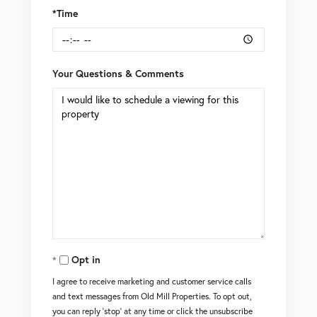
*Time
Your Questions & Comments
Opt in
I agree to receive marketing and customer service calls
and text messages from Old Mill Properties. To opt out,
you can reply 'stop' at any time or click the unsubscribe