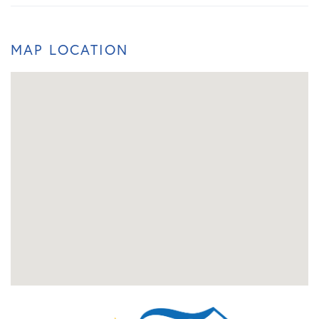
MAP LOCATION