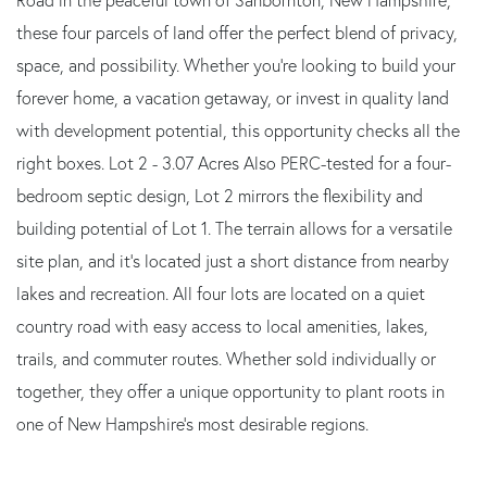
these four parcels of land offer the perfect blend of privacy,
space, and possibility. Whether you're looking to build your
forever home, a vacation getaway, or invest in quality land
with development potential, this opportunity checks all the
right boxes. Lot 2 - 3.07 Acres Also PERC-tested for a four-
bedroom septic design, Lot 2 mirrors the flexibility and
building potential of Lot 1. The terrain allows for a versatile
site plan, and it's located just a short distance from nearby
lakes and recreation. All four lots are located on a quiet
country road with easy access to local amenities, lakes,
trails, and commuter routes. Whether sold individually or
together, they offer a unique opportunity to plant roots in
one of New Hampshire's most desirable regions.