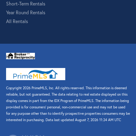
Short-Term Rentals
Year Round Rentals
All Rentals
Copyright 2026 PrimeMLS, Inc. All rights reserved. This information is deemed
reliable, but not guaranteed. The data relating to real estate displayed on this
display comes in part from the IDX Program of PrimeMLS. The information being
provided is for consumers’ personal, non-commercial use and may not be used
for any purpose other than to identify prospective properties consumers may be
interested in purchasing. Data last updated August 7, 2026 11:24 AM UTC