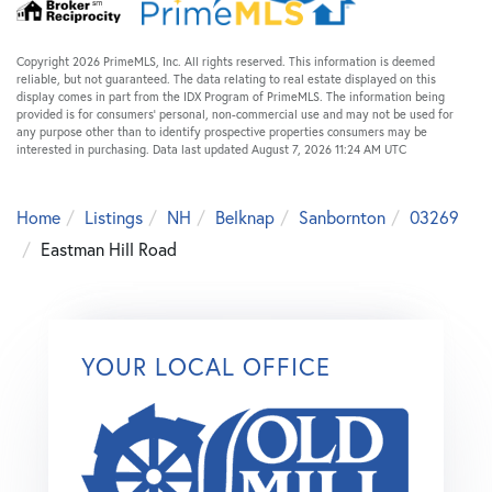
Copyright 2026 PrimeMLS, Inc. All rights reserved. This information is deemed
reliable, but not guaranteed. The data relating to real estate displayed on this
display comes in part from the IDX Program of PrimeMLS. The information being
provided is for consumers’ personal, non-commercial use and may not be used for
any purpose other than to identify prospective properties consumers may be
interested in purchasing. Data last updated August 7, 2026 11:24 AM UTC
Home
Listings
NH
Belknap
Sanbornton
03269
Eastman Hill Road
YOUR LOCAL OFFICE