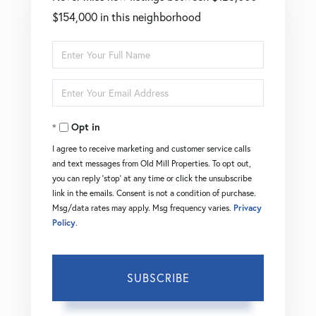
$154,000 in this neighborhood
Enter
Full
Enter
Name
Your
Opt in
Email
I agree to receive marketing and customer service calls
and text messages from Old Mill Properties. To opt out,
you can reply 'stop' at any time or click the unsubscribe
link in the emails. Consent is not a condition of purchase.
Msg/data rates may apply. Msg frequency varies.
Privacy
Policy
.
SUBSCRIBE