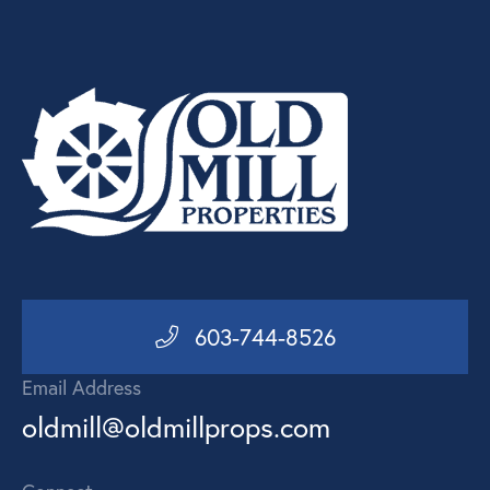
603-744-8526
Email Address
oldmill@oldmillprops.com