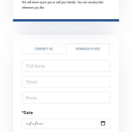
We will never spam you or sell your details. You can unsubscribe
whenever you like.
CONTACT US
SCHEDULE A VISIT
Schedule
a
Visit
*Date