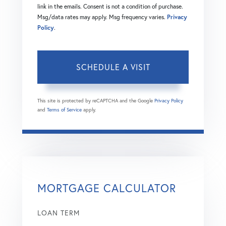
link in the emails. Consent is not a condition of purchase.
Msg/data rates may apply. Msg frequency varies.
Privacy
Policy
.
This site is protected by reCAPTCHA and the Google
Privacy Policy
and
Terms of Service
apply.
MORTGAGE CALCULATOR
LOAN TERM