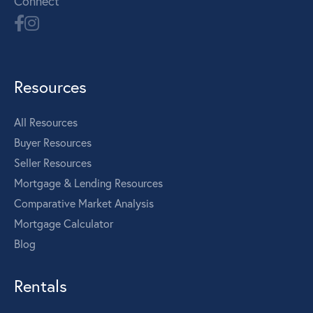
Connect
Resources
All Resources
Buyer Resources
Seller Resources
Mortgage & Lending Resources
Comparative Market Analysis
Mortgage Calculator
Blog
Rentals